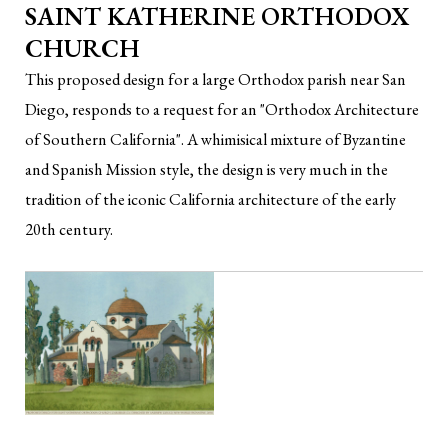
SAINT KATHERINE ORTHODOX
CHURCH
This proposed design for a large Orthodox parish near San
Diego, responds to a request for an "Orthodox Architecture
of Southern California". A whimisical mixture of Byzantine
and Spanish Mission style, the design is very much in the
tradition of the iconic California architecture of the early
20th century.