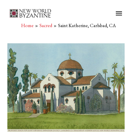
Main
Men
Home
Sacred
Saint Katherine, Carlsbad, CA