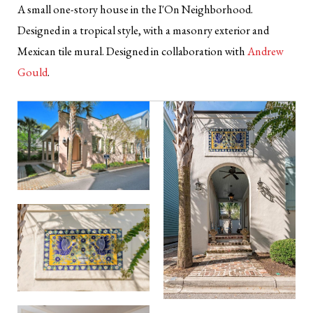
A small one-story house in the I'On Neighborhood.
Designed in a tropical style, with a masonry exterior and
Mexican tile mural. Designed in collaboration with
Andrew
Gould
.