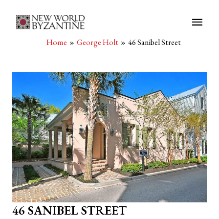
Main
Men
Home
George Holt
46 Sanibel Street
46 SANIBEL STREET