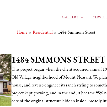
GALLERY
SERVIC
Home
Residential
1484 Simmons Street
1484 SIMMONS STREET
This project began when the client acquired a small 19
Old Village neighborhood of Mount Pleasant. We pla
house, and reverse-engineer its ranch styling to someth
project kept growing, and in the end, it became 95% n
core of the original structure hidden inside. Broadly i