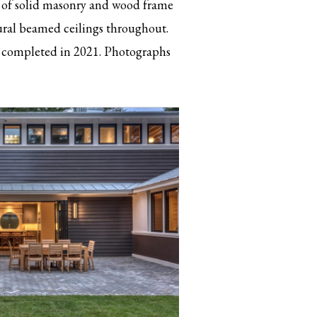
e of solid masonry and wood frame
tural beamed ceilings throughout.
completed in 2021. Photographs