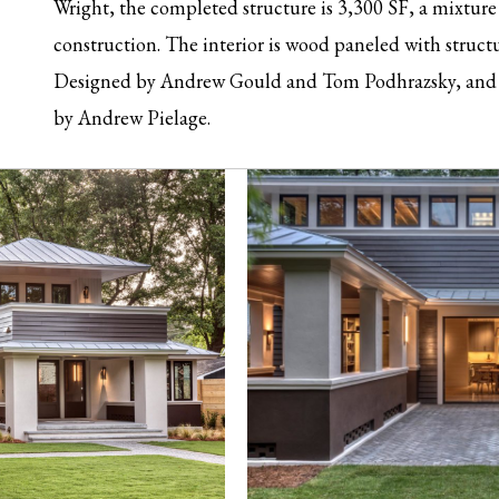
Wright, the completed structure is 3,300 SF, a mixtur
construction. The interior is wood paneled with struc
Designed by Andrew Gould and Tom Podhrazsky, and 
by Andrew Pielage.