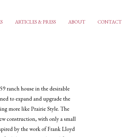
ES
ARTICLES & PRESS
ABOUT
CONTACT
59 ranch house in the desirable
nned to expand and upgrade the
ing more like Prairie Style. The
ew construction, with only a small
nspired by the work of Frank Lloyd