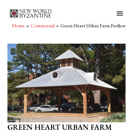
Main
Men
Home
Commercial
Green Heart Urban Farm Pavilion
GREEN HEART URBAN FARM