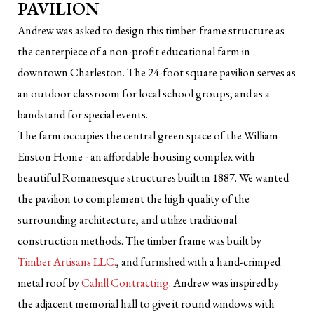
PAVILION
Andrew was asked to design this timber-frame structure as
the centerpiece of a non-profit educational farm in
downtown Charleston. The 24-foot square pavilion serves as
an outdoor classroom for local school groups, and as a
bandstand for special events.
The farm occupies the central green space of the William
Enston Home - an affordable-housing complex with
beautiful Romanesque structures built in 1887. We wanted
the pavilion to complement the high quality of the
surrounding architecture, and utilize traditional
construction methods. The timber frame was built by
Timber Artisans LLC.
, and furnished with a hand-crimped
metal roof by
Cahill Contracting
. Andrew was inspired by
the adjacent memorial hall to give it round windows with