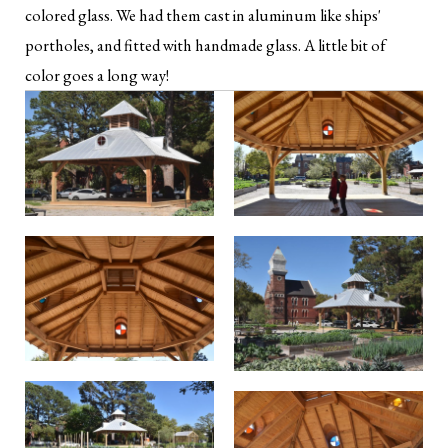
colored glass. We had them cast in aluminum like ships'
portholes, and fitted with handmade glass. A little bit of
color goes a long way!