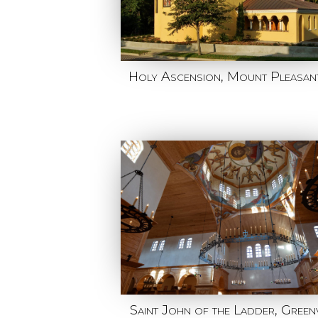
Holy Ascension, Mount Pleasan
Saint John of the Ladder, Greenv