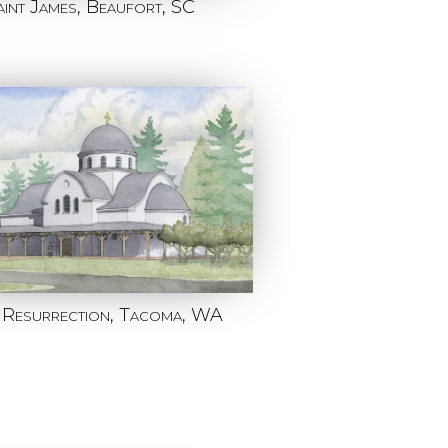
aint James, Beaufort, SC
 Resurrection, Tacoma, WA