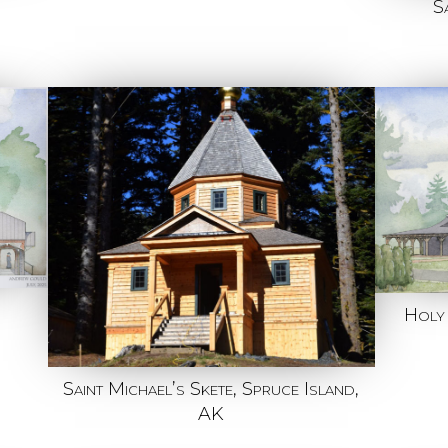
S
Holy
Saint Michael’s Skete, Spruce Island,
AK