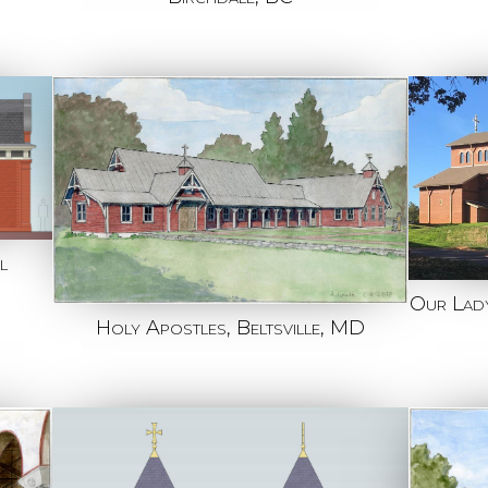
l
Our Lady
Holy Apostles, Beltsville, MD