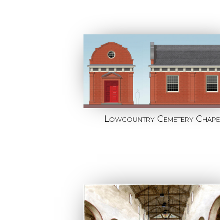
Lowcountry Cemetery Chape