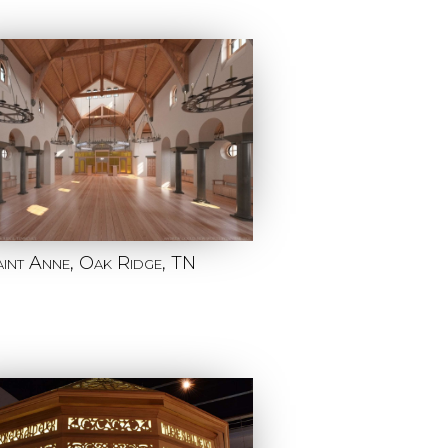
aint Anne, Oak Ridge, TN