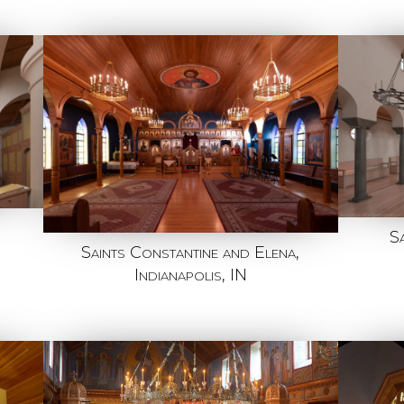
S
Saints Constantine and Elena,
Indianapolis, IN