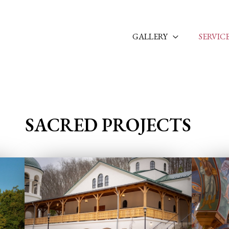
GALLERY
SERVIC
SACRED PROJECTS