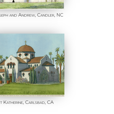
oseph and Andrew, Candler, NC
nt Katherine, Carlsbad, CA