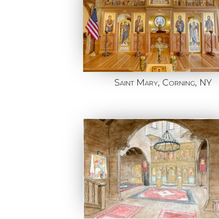
Saint Mary, Corning, NY