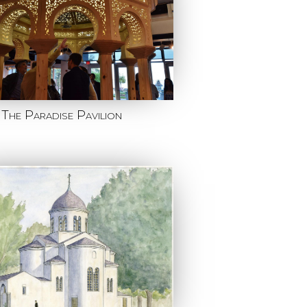
The Paradise Pavilion