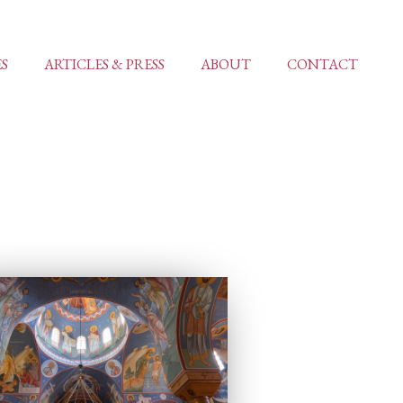
ES
ARTICLES & PRESS
ABOUT
CONTACT