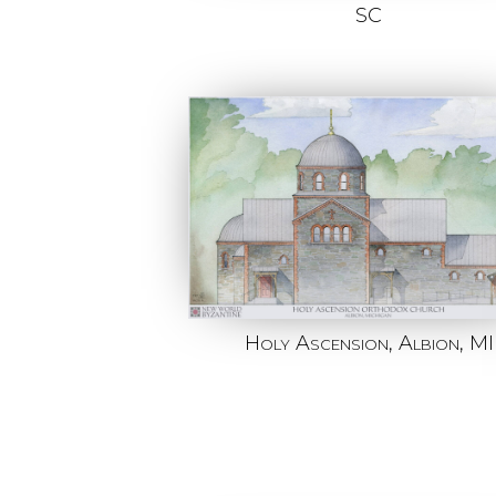
SC
Holy Ascension, Albion, MI