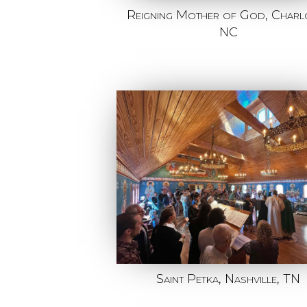
Reigning Mother of God, Charlo
NC
Saint Petka, Nashville, TN