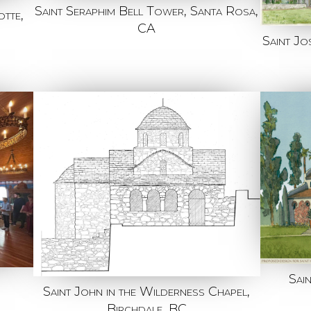
Saint Seraphim Bell Tower, Santa Rosa,
tte,
CA
Saint J
Sai
Saint John in the Wilderness Chapel,
Birchdale, BC