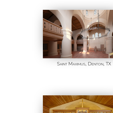
Saint Maximus, Denton, TX