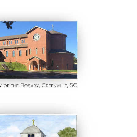
 of the Rosary, Greenville, SC