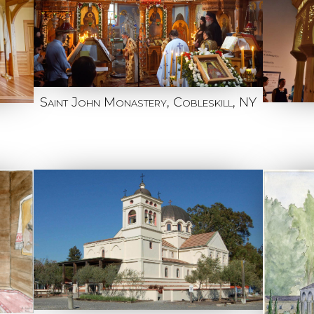
Saint John Monastery, Cobleskill, NY