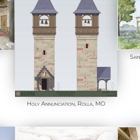
Sai
Holy Annunciation, Rolla, MO