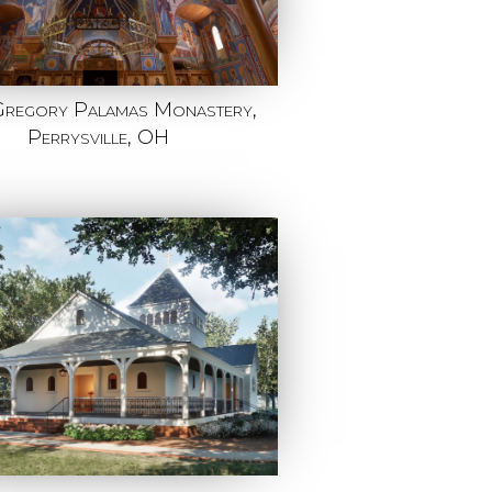
Gregory Palamas Monastery,
Perrysville, OH