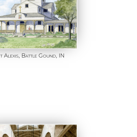
nt Alexis, Battle Gound, IN