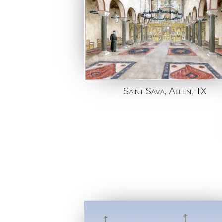
Saint Sava, Allen, TX