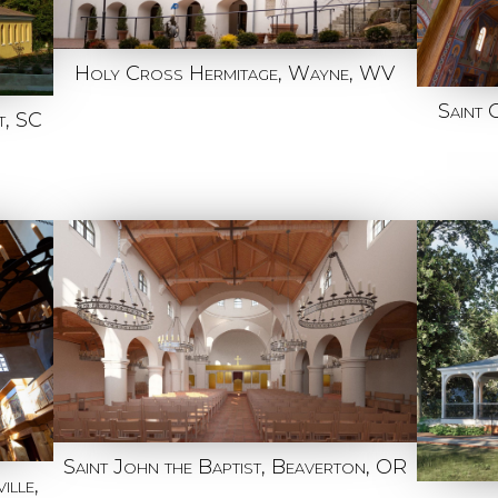
Holy Cross Hermitage, Wayne, WV
Saint 
t, SC
Saint John the Baptist, Beaverton, OR
ille,