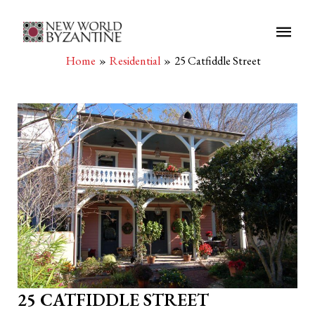
Main
Men
Home
Residential
25 Catfiddle Street
25 CATFIDDLE STREET