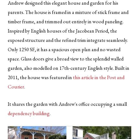
Andrew designed this elegant house and garden for his
parents. The house is framed in a mixture of stick frame and
timber frame, and trimmed out entirely in wood paneling.
Inspired by English houses of the Jacobean Period, the
exposed structure and the refined trim integrate seamlessly.
Only 1250 SF, it has a spacious open plan and no wasted
space. Glass doors give a broad view to the splendid walled
garden, also modelled on 17th-century English style. Built in
2011, the house was featured in
this article in the Post and
Courier
.
It shares the garden with Andrew's office occupying a small
dependency building
.