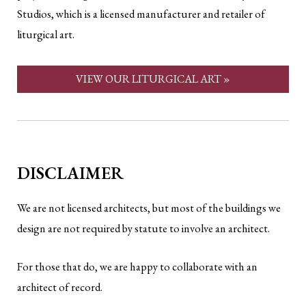
Studios, which is a licensed manufacturer and retailer of
liturgical art.
VIEW OUR LITURGICAL ART »
DISCLAIMER
We are not licensed architects, but most of the buildings we
design are not required by statute to involve an architect.
For those that do, we are happy to collaborate with an
architect of record.