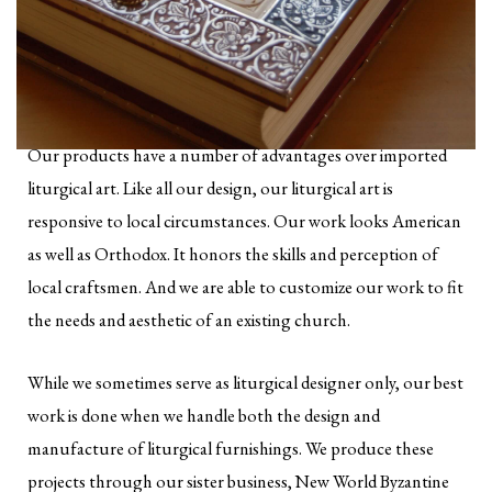
Our products have a number of advantages over imported
liturgical art. Like all our design, our liturgical art is
responsive to local circumstances. Our work looks American
as well as Orthodox. It honors the skills and perception of
local craftsmen. And we are able to customize our work to fit
the needs and aesthetic of an existing church.
While we sometimes serve as liturgical designer only, our best
work is done when we handle both the design and
manufacture of liturgical furnishings. We produce these
projects through our sister business, New World Byzantine