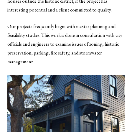
houses outside the historic district, if the project has
interesting potential and a client committed to quality.
Our projects frequently begin with master planning and
feasibility studies. This work is done in consultation with city
officials and engineers to examine issues of zoning, historic
preservation, parking, fire safety, and stormwater
management.