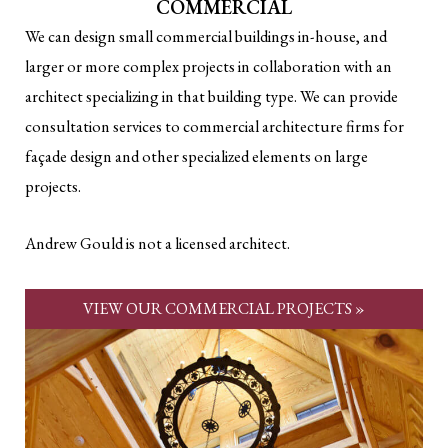
COMMERCIAL
We can design small commercial buildings in-house, and
larger or more complex projects in collaboration with an
architect specializing in that building type. We can provide
consultation services to commercial architecture firms for
façade design and other specialized elements on large
projects.
Andrew Gould is not a licensed architect.
VIEW OUR COMMERCIAL PROJECTS »