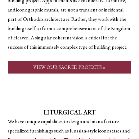
building project. Appointments like chandeliers, furniture,
and iconographic murals, are not a transient or incidental
part of Orthodox architecture. Rather, they work with the
building itself to form a comprehensive icon of the Kingdom
of Heaven. A singular coherent vision is critical for the
success of this immensely complex type of building project.
VIEW OUR SACRED PROJECTS »
LITURGICAL ART
We have unique capabilities to design and manufacture
specialized furnishings such as Russian-style iconostases and