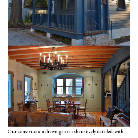
Our construction drawings are exhaustively detailed, with