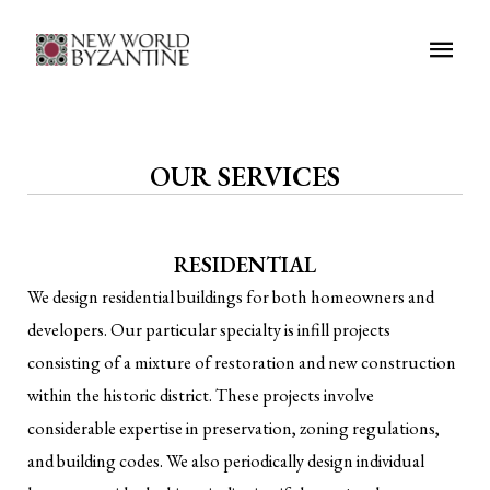
Main
Men
OUR SERVICES
RESIDENTIAL
We design residential buildings for both homeowners and
developers. Our particular specialty is infill projects
consisting of a mixture of restoration and new construction
within the historic district. These projects involve
considerable expertise in preservation, zoning regulations,
and building codes. We also periodically design individual