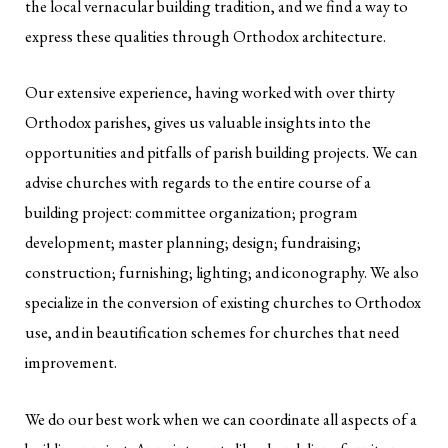
the local vernacular building tradition, and we find a way to
express these qualities through Orthodox architecture.
Our extensive experience, having worked with over thirty
Orthodox parishes, gives us valuable insights into the
opportunities and pitfalls of parish building projects. We can
advise churches with regards to the entire course of a
building project: committee organization; program
development; master planning; design; fundraising;
construction; furnishing; lighting; and iconography. We also
specialize in the conversion of existing churches to Orthodox
use, and in beautification schemes for churches that need
improvement.
We do our best work when we can coordinate all aspects of a