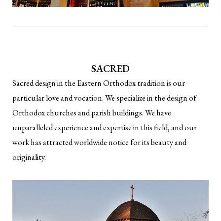
SACRED
Sacred design in the Eastern Orthodox tradition is our
particular love and vocation. We specialize in the design of
Orthodox churches and parish buildings. We have
unparalleled experience and expertise in this field, and our
work has attracted worldwide notice for its beauty and
originality.