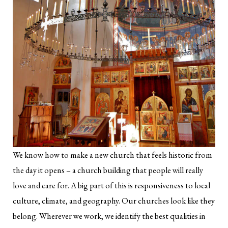
We know how to make a new church that feels historic from
the day it opens – a church building that people will really
love and care for. A big part of this is responsiveness to local
culture, climate, and geography. Our churches look like they
belong. Wherever we work, we identify the best qualities in