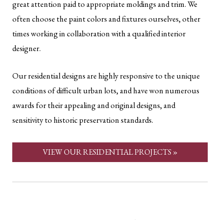
great attention paid to appropriate moldings and trim. We
often choose the paint colors and fixtures ourselves, other
times working in collaboration with a qualified interior
designer.
Our residential designs are highly responsive to the unique
conditions of difficult urban lots, and have won numerous
awards for their appealing and original designs, and
sensitivity to historic preservation standards.
VIEW OUR RESIDENTIAL PROJECTS »