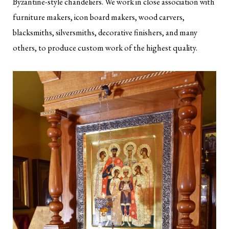
Byzantine-style chandeliers. We work in close association with
furniture makers, icon board makers, wood carvers,
blacksmiths, silversmiths, decorative finishers, and many
others, to produce custom work of the highest quality.