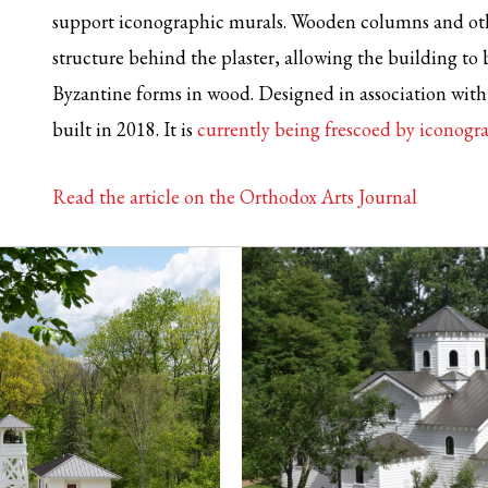
support iconographic murals. Wooden columns and oth
structure behind the plaster, allowing the building to 
Byzantine forms in wood. Designed in association with 
built in 2018. It is
currently being frescoed by iconog
Read the article on the Orthodox Arts Journal