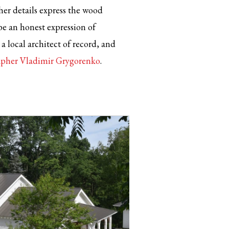
er details express the wood
be an honest expression of
a local architect of record, and
rapher Vladimir Grygorenko
.