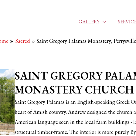
GALLERY
SERVIC
ome
Sacred
Saint Gregory Palamas Monastery, Perrysvil
SAINT GREGORY PALA
MONASTERY CHURCH
Saint Gregory Palamas is an English-speaking Greek O
heart of Amish country. Andrew designed the church an
American language seen in the local farm buildings - la
structural timber-frame. The interior is more purely Byz