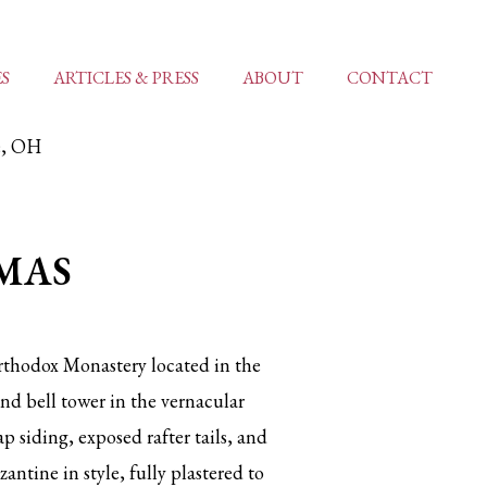
ES
ARTICLES & PRESS
ABOUT
CONTACT
le, OH
MAS
rthodox Monastery located in the
d bell tower in the vernacular
p siding, exposed rafter tails, and
antine in style, fully plastered to