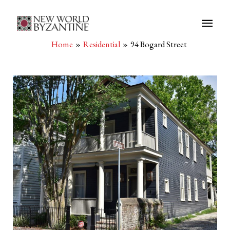
Main
Men
Home
Residential
94 Bogard Street