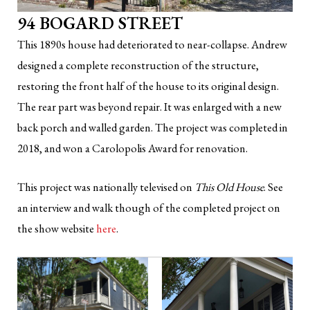
94 BOGARD STREET
This 1890s house had deteriorated to near-collapse. Andrew
designed a complete reconstruction of the structure,
restoring the front half of the house to its original design.
The rear part was beyond repair. It was enlarged with a new
back porch and walled garden. The project was completed in
2018, and won a Carolopolis Award for renovation.
This project was nationally televised on
This Old House
. See
an interview and walk though of the completed project on
the show website
here
.