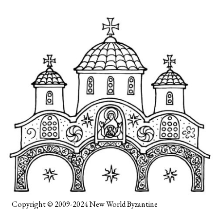
Copyright © 2009-2024
New World Byzantine